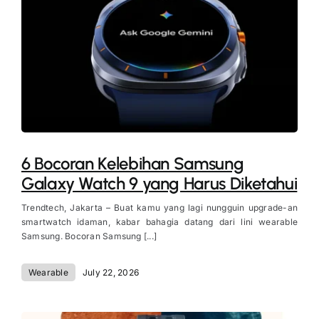
6 Bocoran Kelebihan Samsung
Galaxy Watch 9 yang Harus Diketahui
Trendtech, Jakarta – Buat kamu yang lagi nungguin upgrade-an
smartwatch idaman, kabar bahagia datang dari lini wearable
Samsung. Bocoran Samsung [...]
Wearable
July 22, 2026