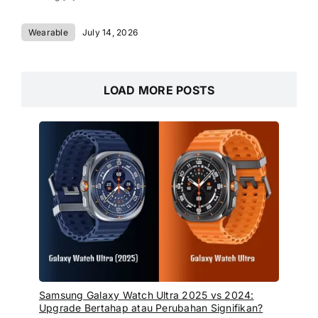
Wearable
July 14, 2026
LOAD MORE POSTS
Samsung Galaxy Watch Ultra 2025 vs 2024:
Upgrade Bertahap atau Perubahan Signifikan?