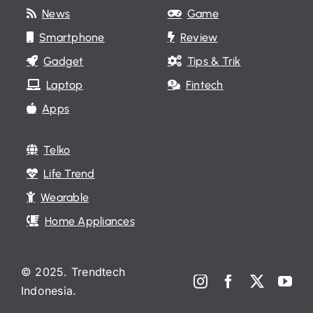
News
Game
Smartphone
Review
Gadget
Tips & Trik
Laptop
Fintech
Apps
Telko
Life Trend
Wearable
Home Appliances
© 2025. Trendtech
Indonesia.