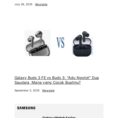
July 28, 2025
Wearable
Galaxy Buds 3 FE vs Buds 3: “Adu Ngotot” Dua
Saudara, Mana yang Cocok Buatmu?
September 3, 2025
Wearable