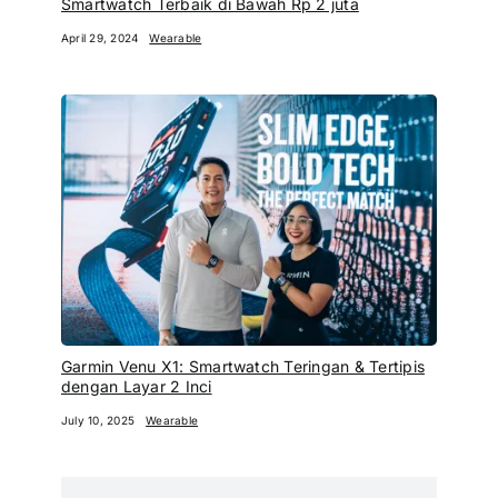
Smartwatch Terbaik di Bawah Rp 2 juta
April 29, 2024
Wearable
Garmin Venu X1: Smartwatch Teringan & Tertipis
dengan Layar 2 Inci
July 10, 2025
Wearable